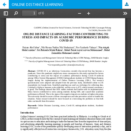
ONLINE DISTANCE LEARNING