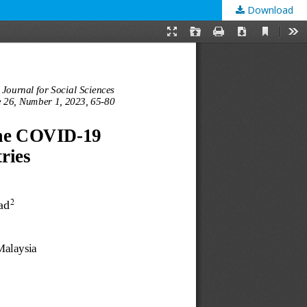
Download