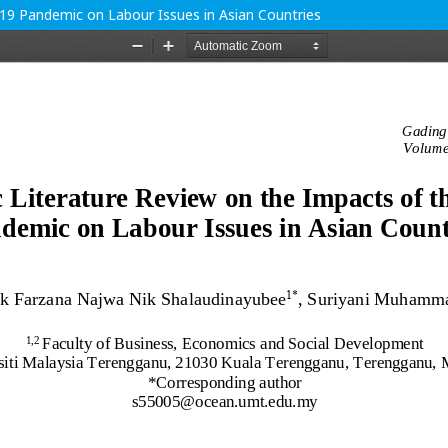
19 Pandemic on Labour Issues in Asian Countries