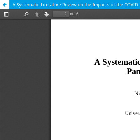
A Systematic Literature Review on the Impacts of the COVID-