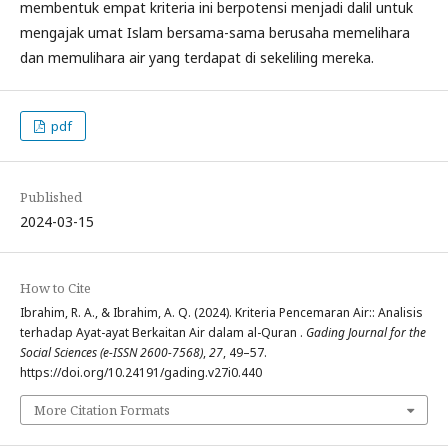
membentuk empat kriteria ini berpotensi menjadi dalil untuk
mengajak umat Islam bersama-sama berusaha memelihara
dan memulihara air yang terdapat di sekeliling mereka.
pdf
Published
2024-03-15
How to Cite
Ibrahim, R. A., & Ibrahim, A. Q. (2024). Kriteria Pencemaran Air:: Analisis
terhadap Ayat-ayat Berkaitan Air dalam al-Quran .
Gading Journal for the
Social Sciences (e-ISSN 2600-7568)
,
27
, 49–57.
https://doi.org/10.24191/gading.v27i0.440
More Citation Formats