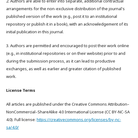
2. Authors are able to enter into separate, additional contractual
arrangements for the non-exclusive distribution of the journal's
published version of the work (e.g., post it to an institutional
repository or publish it in a book), with an acknowledgement of its
initial publication in this journal.
3. Authors are permitted and encouraged to post their work online
(e.g., in institutional repositories or on their website) prior to and
during the submission process, as it can lead to productive
exchanges, as well as earlier and greater citation of published
work.
License Terms
All articles are published under the Creative Commons Attribution–
NonCommercial–ShareAlike 4.0 International License (CC BY-NC-SA
4.0). Full license:
https://creativecommons.org/licenses/by-nc-
sa/4.0/