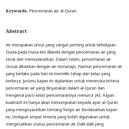
Keywords:
Pencemaran air, al-Quran
Abstract
Air merupakan unsur yang sangat penting untuk kehidupan.
Dunia pada masa kini dilanda dengan pencemaran air yang
teruk dan memudaratkan. Dalam Islam, pencemaran air
sesuai dikaitkan dengan air mutanajis. Namun pencemaran air
yang berlaku pada hari ini memiliki tahap dan kelas yang
berbeza. Justeru kajian ini dijalankan untuk meneroka kriteria
pencemaran air yang dinyatakan dalam al-Quran dan
mengenal pasti kelas pencemarannya menurut JAS. Kajian
kualitatif ini hanya akan menumpukan kepada ayat al-Quran
yang mengisyaratkan tentang fungsi air. Berdasarkan kajian
ini, terdapat empat kriteria yang boleh digunakan untuk
mengesahkan status pencemaran air. Dalil-dalil yang