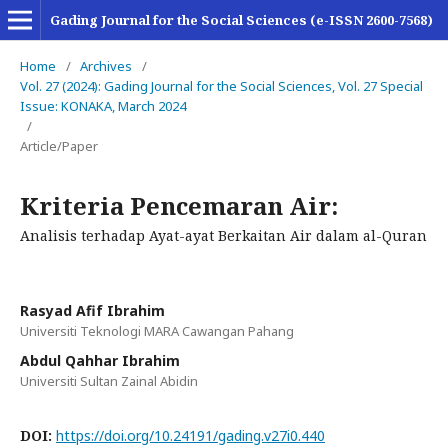
Gading Journal for the Social Sciences (e-ISSN 2600-7568)
Home
/
Archives
/
Vol. 27 (2024): Gading Journal for the Social Sciences, Vol. 27 Special
Issue: KONAKA, March 2024
/
Article/Paper
Kriteria Pencemaran Air:
Analisis terhadap Ayat-ayat Berkaitan Air dalam al-Quran
Rasyad Afif Ibrahim
Universiti Teknologi MARA Cawangan Pahang
Abdul Qahhar Ibrahim
Universiti Sultan Zainal Abidin
DOI:
https://doi.org/10.24191/gading.v27i0.440