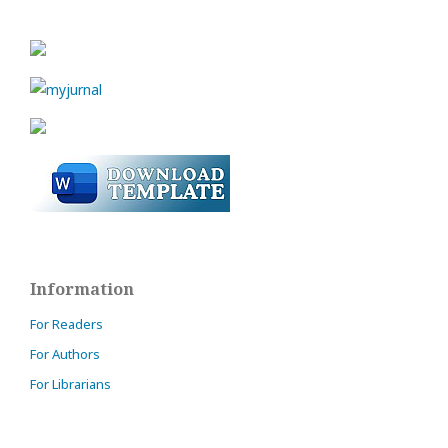
Information
For Readers
For Authors
For Librarians