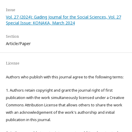
Issue
Vol. 27 (2024): Gading Journal for the Social Sciences, Vol. 27
Special Issue: KONAKA, March 2024
Section
Article/Paper
License
Authors who publish with this journal agree to the following terms:
1. Authors retain copyright and grant the journal right of first
publication with the work simultaneously licensed under a Creative
Commons Attribution License that allows others to share the work
with an acknowledgement of the work's authorship and initial
publication in this journal.