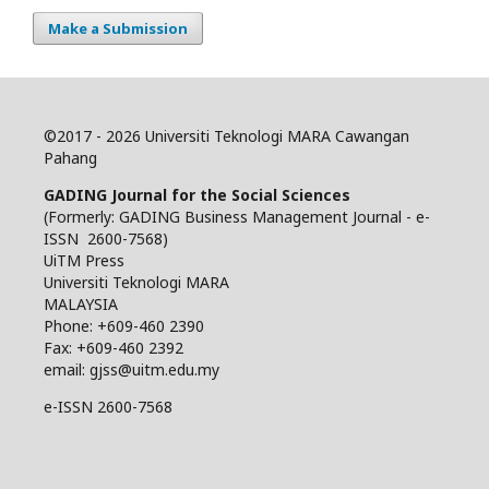
Make a Submission
©
2017 - 2026 Universiti Teknologi MARA Cawangan
Pahang
GADING Journal for the Social Sciences
(Formerly: GADING Business Management Journal - e-
ISSN 2600-7568)
UiTM Press
Universiti Teknologi MARA
MALAYSIA
Phone: +609-460 2390
Fax: +609-460 2392
email: gjss@uitm.edu.my
e-ISSN 2600-7568