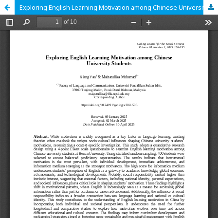
Exploring English Learning Motivation among Chinese University Students