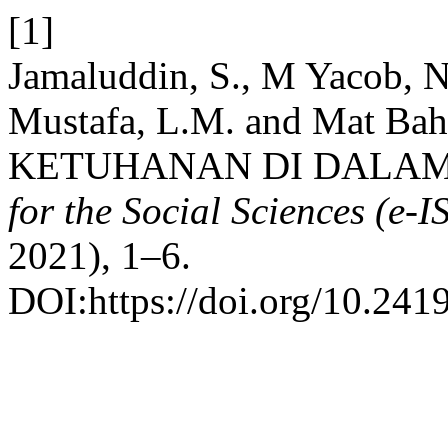
[1]
Jamaluddin, S., M Yacob, 
Mustafa, L.M. and Mat Ba
KETUHANAN DI DALAM
for the Social Sciences (e
2021), 1–6.
DOI:https://doi.org/10.241