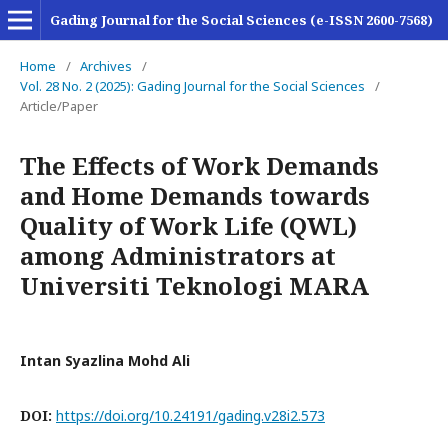
Gading Journal for the Social Sciences (e-ISSN 2600-7568)
Home
/
Archives
/
Vol. 28 No. 2 (2025): Gading Journal for the Social Sciences
/
Article/Paper
The Effects of Work Demands
and Home Demands towards
Quality of Work Life (QWL)
among Administrators at
Universiti Teknologi MARA
Intan Syazlina Mohd Ali
DOI:
https://doi.org/10.24191/gading.v28i2.573