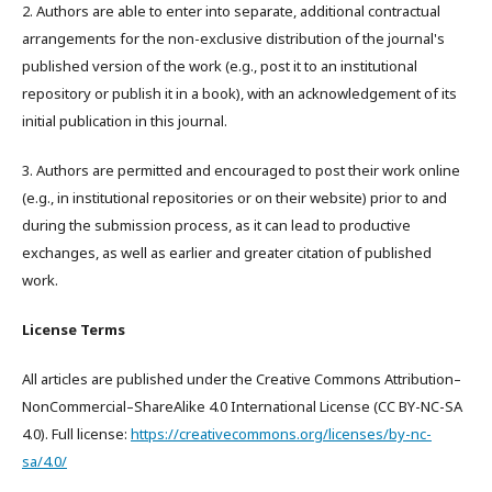
2. Authors are able to enter into separate, additional contractual
arrangements for the non-exclusive distribution of the journal's
published version of the work (e.g., post it to an institutional
repository or publish it in a book), with an acknowledgement of its
initial publication in this journal.
3. Authors are permitted and encouraged to post their work online
(e.g., in institutional repositories or on their website) prior to and
during the submission process, as it can lead to productive
exchanges, as well as earlier and greater citation of published
work.
License Terms
All articles are published under the Creative Commons Attribution–
NonCommercial–ShareAlike 4.0 International License (CC BY-NC-SA
4.0). Full license:
https://creativecommons.org/licenses/by-nc-
sa/4.0/