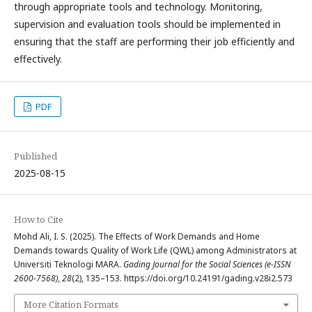
through appropriate tools and technology. Monitoring,
supervision and evaluation tools should be implemented in
ensuring that the staff are performing their job efficiently and
effectively.
PDF
Published
2025-08-15
How to Cite
Mohd Ali, I. S. (2025). The Effects of Work Demands and Home
Demands towards Quality of Work Life (QWL) among Administrators at
Universiti Teknologi MARA.
Gading Journal for the Social Sciences (e-ISSN
2600-7568)
,
28
(2), 135–153. https://doi.org/10.24191/gading.v28i2.573
More Citation Formats