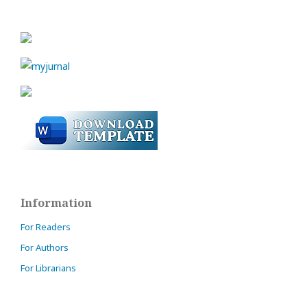
Information
For Readers
For Authors
For Librarians