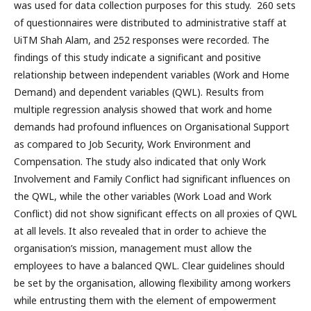
was used for data collection purposes for this study. 260 sets
of questionnaires were distributed to administrative staff at
UiTM Shah Alam, and 252 responses were recorded. The
findings of this study indicate a significant and positive
relationship between independent variables (Work and Home
Demand) and dependent variables (QWL). Results from
multiple regression analysis showed that work and home
demands had profound influences on Organisational Support
as compared to Job Security, Work Environment and
Compensation. The study also indicated that only Work
Involvement and Family Conflict had significant influences on
the QWL, while the other variables (Work Load and Work
Conflict) did not show significant effects on all proxies of QWL
at all levels. It also revealed that in order to achieve the
organisation’s mission, management must allow the
employees to have a balanced QWL. Clear guidelines should
be set by the organisation, allowing flexibility among workers
while entrusting them with the element of empowerment