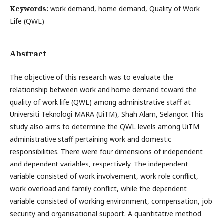
Keywords:
work demand, home demand, Quality of Work
Life (QWL)
Abstract
The objective of this research was to evaluate the
relationship between work and home demand toward the
quality of work life (QWL) among administrative staff at
Universiti Teknologi MARA (UiTM), Shah Alam, Selangor. This
study also aims to determine the QWL levels among UiTM
administrative staff pertaining work and domestic
responsibilities. There were four dimensions of independent
and dependent variables, respectively. The independent
variable consisted of work involvement, work role conflict,
work overload and family conflict, while the dependent
variable consisted of working environment, compensation, job
security and organisational support. A quantitative method