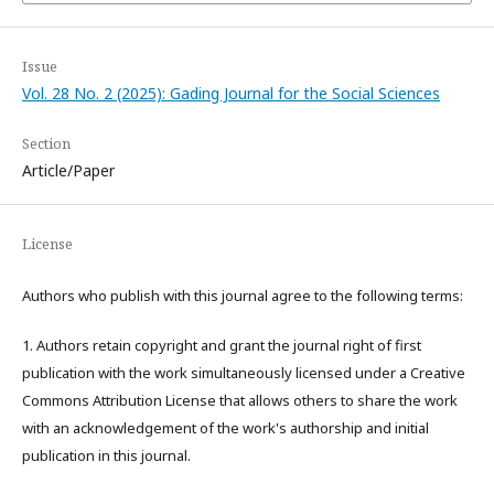
Issue
Vol. 28 No. 2 (2025): Gading Journal for the Social Sciences
Section
Article/Paper
License
Authors who publish with this journal agree to the following terms:
1. Authors retain copyright and grant the journal right of first
publication with the work simultaneously licensed under a Creative
Commons Attribution License that allows others to share the work
with an acknowledgement of the work's authorship and initial
publication in this journal.