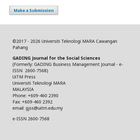
Make a Submission
©
2017 - 2026 Universiti Teknologi MARA Cawangan
Pahang
GADING Journal for the Social Sciences
(Formerly: GADING Business Management Journal - e-
ISSN 2600-7568)
UiTM Press
Universiti Teknologi MARA
MALAYSIA
Phone: +609-460 2390
Fax: +609-460 2392
email: gjss@uitm.edu.my
e-ISSN 2600-7568