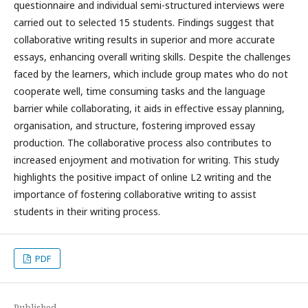
questionnaire and individual semi-structured interviews were
carried out to selected 15 students. Findings suggest that
collaborative writing results in superior and more accurate
essays, enhancing overall writing skills. Despite the challenges
faced by the learners, which include group mates who do not
cooperate well, time consuming tasks and the language
barrier while collaborating, it aids in effective essay planning,
organisation, and structure, fostering improved essay
production. The collaborative process also contributes to
increased enjoyment and motivation for writing. This study
highlights the positive impact of online L2 writing and the
importance of fostering collaborative writing to assist
students in their writing process.
PDF
Published