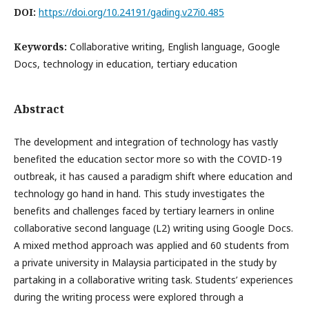
DOI:
https://doi.org/10.24191/gading.v27i0.485
Keywords:
Collaborative writing, English language, Google
Docs, technology in education, tertiary education
Abstract
The development and integration of technology has vastly
benefited the education sector more so with the COVID-19
outbreak, it has caused a paradigm shift where education and
technology go hand in hand. This study investigates the
benefits and challenges faced by tertiary learners in online
collaborative second language (L2) writing using Google Docs.
A mixed method approach was applied and 60 students from
a private university in Malaysia participated in the study by
partaking in a collaborative writing task. Students’ experiences
during the writing process were explored through a