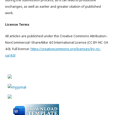
during the submission process, as it can lead to productive
exchanges, as well as earlier and greater citation of published
work.
License Terms
All articles are published under the Creative Commons Attribution–
NonCommercial–ShareAlike 4.0 International License (CC BY-NC-SA
4.0). Full license:
https://creativecommons.org/licenses/by-nc-
sa/4.0/