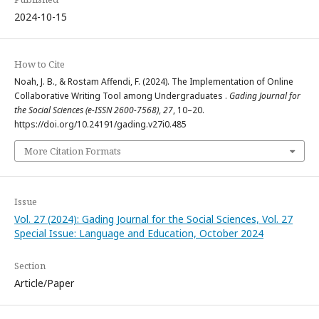
2024-10-15
How to Cite
Noah, J. B., & Rostam Affendi, F. (2024). The Implementation of Online
Collaborative Writing Tool among Undergraduates .
Gading Journal for
the Social Sciences (e-ISSN 2600-7568)
,
27
, 10–20.
https://doi.org/10.24191/gading.v27i0.485
More Citation Formats
Issue
Vol. 27 (2024): Gading Journal for the Social Sciences, Vol. 27
Special Issue: Language and Education, October 2024
Section
Article/Paper