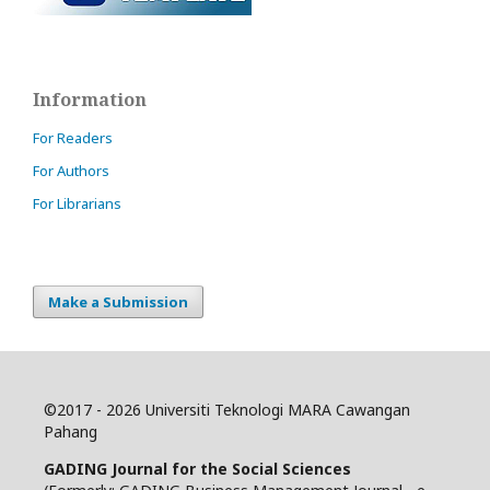
Information
For Readers
For Authors
For Librarians
Make a Submission
©
2017 - 2026 Universiti Teknologi MARA Cawangan
Pahang
GADING Journal for the Social Sciences