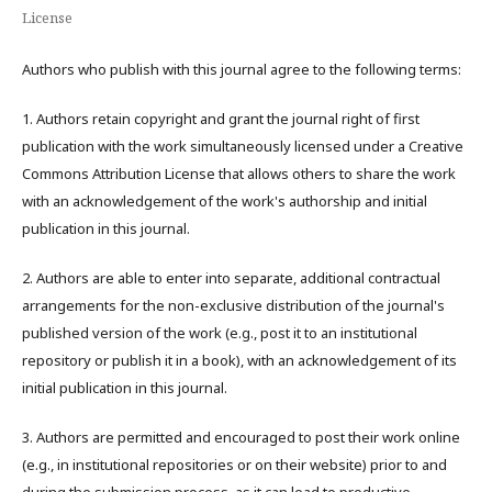
License
Authors who publish with this journal agree to the following terms:
1. Authors retain copyright and grant the journal right of first
publication with the work simultaneously licensed under a Creative
Commons Attribution License that allows others to share the work
with an acknowledgement of the work's authorship and initial
publication in this journal.
2. Authors are able to enter into separate, additional contractual
arrangements for the non-exclusive distribution of the journal's
published version of the work (e.g., post it to an institutional
repository or publish it in a book), with an acknowledgement of its
initial publication in this journal.
3. Authors are permitted and encouraged to post their work online
(e.g., in institutional repositories or on their website) prior to and