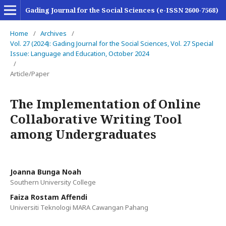
Gading Journal for the Social Sciences (e-ISSN 2600-7568)
Home
/
Archives
/
Vol. 27 (2024): Gading Journal for the Social Sciences, Vol. 27 Special
Issue: Language and Education, October 2024
/
Article/Paper
The Implementation of Online
Collaborative Writing Tool
among Undergraduates
Joanna Bunga Noah
Southern University College
Faiza Rostam Affendi
Universiti Teknologi MARA Cawangan Pahang