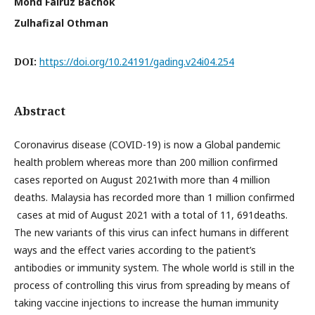
Mohd Fairuz Bachok
Zulhafizal Othman
DOI:
https://doi.org/10.24191/gading.v24i04.254
Abstract
Coronavirus disease (COVID-19) is now a Global pandemic
health problem whereas more than 200 million confirmed
cases reported on August 2021with more than 4 million
deaths. Malaysia has recorded more than 1 million confirmed
cases at mid of August 2021 with a total of 11, 691deaths.
The new variants of this virus can infect humans in different
ways and the effect varies according to the patient’s
antibodies or immunity system. The whole world is still in the
process of controlling this virus from spreading by means of
taking vaccine injections to increase the human immunity