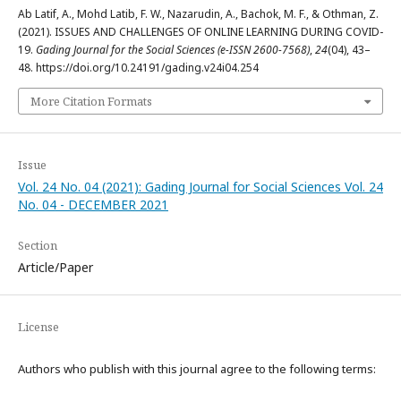
Ab Latif, A., Mohd Latib, F. W., Nazarudin, A., Bachok, M. F., & Othman, Z.
(2021). ISSUES AND CHALLENGES OF ONLINE LEARNING DURING COVID-
19.
Gading Journal for the Social Sciences (e-ISSN 2600-7568)
,
24
(04), 43–
48. https://doi.org/10.24191/gading.v24i04.254
More Citation Formats
Issue
Vol. 24 No. 04 (2021): Gading Journal for Social Sciences Vol. 24
No. 04 - DECEMBER 2021
Section
Article/Paper
License
Authors who publish with this journal agree to the following terms: