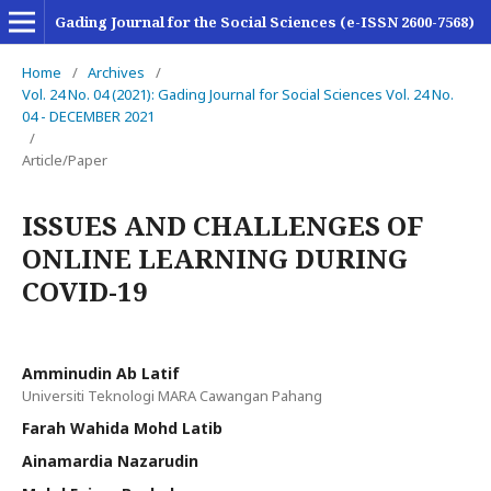
Gading Journal for the Social Sciences (e-ISSN 2600-7568)
Home
/
Archives
/
Vol. 24 No. 04 (2021): Gading Journal for Social Sciences Vol. 24 No.
04 - DECEMBER 2021
/
Article/Paper
ISSUES AND CHALLENGES OF
ONLINE LEARNING DURING
COVID-19
Amminudin Ab Latif
Universiti Teknologi MARA Cawangan Pahang
Farah Wahida Mohd Latib
Ainamardia Nazarudin