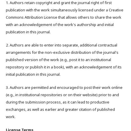
1. Authors retain copyright and grant the journal right of first
publication with the work simultaneously licensed under a Creative
Commons Attribution License that allows others to share the work
with an acknowledgement of the work's authorship and initial
publication in this journal.
2. Authors are able to enter into separate, additional contractual
arrangements for the non-exclusive distribution of the journal's
published version of the work (e.g., post it to an institutional
repository or publish it in a book), with an acknowledgement of its
initial publication in this journal.
3. Authors are permitted and encouraged to post their work online
(e.g., in institutional repositories or on their website) prior to and
during the submission process, as it can lead to productive
exchanges, as well as earlier and greater citation of published
work.
License Terms