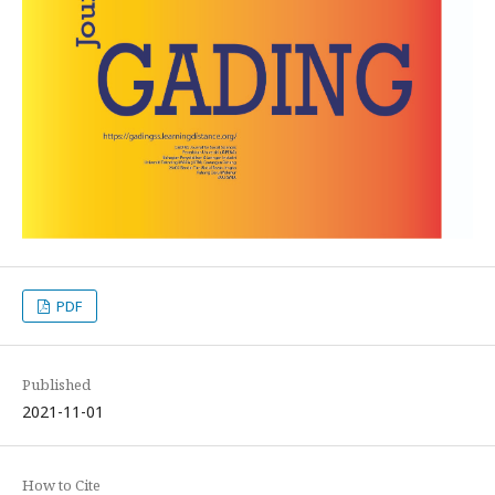
PDF
Published
2021-11-01
How to Cite