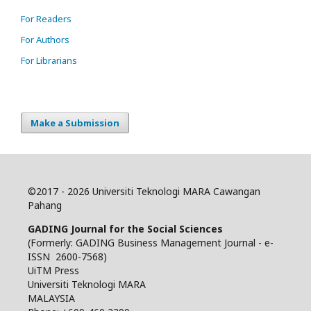
For Readers
For Authors
For Librarians
Make a Submission
©
2017 - 2026 Universiti Teknologi MARA Cawangan
Pahang
GADING Journal for the Social Sciences
(Formerly: GADING Business Management Journal - e-
ISSN 2600-7568)
UiTM Press
Universiti Teknologi MARA
MALAYSIA