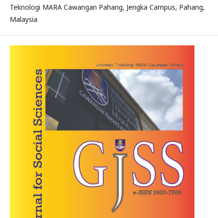
Teknologi MARA Cawangan Pahang, Jengka Campus, Pahang,
Malaysia