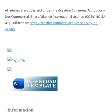
All articles are published under the Creative Commons Attribution–
NonCommercial–ShareAlike 4.0 International License (CC BY-NC-SA
4.0). Full license:
https://creativecommons.org/licenses/by-nc-
sa/4.0/
Information