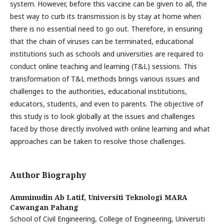
system. However, before this vaccine can be given to all, the
best way to curb its transmission is by stay at home when
there is no essential need to go out. Therefore, in ensuring
that the chain of viruses can be terminated, educational
institutions such as schools and universities are required to
conduct online teaching and learning (T&L) sessions. This
transformation of T&L methods brings various issues and
challenges to the authorities, educational institutions,
educators, students, and even to parents. The objective of
this study is to look globally at the issues and challenges
faced by those directly involved with online learning and what
approaches can be taken to resolve those challenges.
Author Biography
Amminudin Ab Latif,
Universiti Teknologi MARA
Cawangan Pahang
School of Civil Engineering, College of Engineering, Universiti