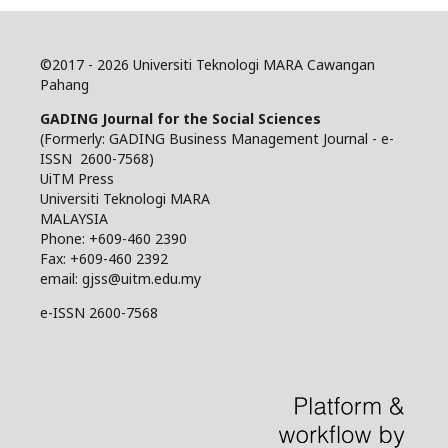
©
2017 - 2026 Universiti Teknologi MARA Cawangan
Pahang
GADING Journal for the Social Sciences
(Formerly: GADING Business Management Journal - e-
ISSN 2600-7568)
UiTM Press
Universiti Teknologi MARA
MALAYSIA
Phone: +609-460 2390
Fax: +609-460 2392
email: gjss@uitm.edu.my
e-ISSN 2600-7568