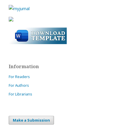
Information
For Readers
For Authors
For Librarians
Make a Submission