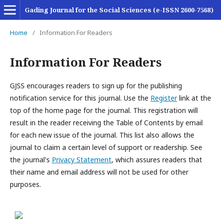
Gading Journal for the Social Sciences (e-ISSN 2600-7568)
Home
/
Information For Readers
Information For Readers
GJSS encourages readers to sign up for the publishing
notification service for this journal. Use the
Register
link at the
top of the home page for the journal. This registration will
result in the reader receiving the Table of Contents by email
for each new issue of the journal. This list also allows the
journal to claim a certain level of support or readership. See
the journal's
Privacy Statement
, which assures readers that
their name and email address will not be used for other
purposes.