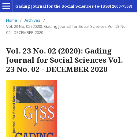
Gading Journal for the Social Sciences (e-ISSN 2600-7568)
Home
/
Archives
/
Vol. 23 No. 02 (2020): Gading Journal for Social Sciences Vol. 23 No.
02 - DECEMBER 2020
Vol. 23 No. 02 (2020): Gading
Journal for Social Sciences Vol.
23 No. 02 - DECEMBER 2020