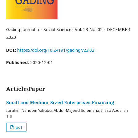
Gading Journal for Social Sciences Vol. 23 No. 02 - DECEMBER
2020
DOI:
https://doi.org/10.24191/gading.v23i02
Published:
2020-12-01
Article/Paper
Small and Medium-Sized Enterprises Financing
Ibrahim Nandom Yakubu, Abdul-Majeed Sulemana, Iliasu Abdallah
1-8
pdf