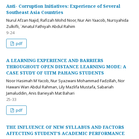
Anti- Corruption Initiatives: Experience of Several
Southeast Asia Countries
Nurul Afzan Najid, Rafizah Mohd Noor, Nur Ain Yaacob, Nursyahida
Zulkifli, `Ainatul Fathiyah Abdul Rahim
9-24
pdf
A LEARNING EXPERIENCE AND BARRIERS
THROUGHOUT OPEN DISTANCE LEARNING MODE: A
CASE STUDY OF UITM PAHANG STUDENTS
Noor Hasimah M Yacob, Nur Syazwani Mohammad Fadzillah, Nor
Hawani Wan Abdul Rahman, Lily Mazlifa Mustafa, Sabariah
Jamaluddin, Anis Barieyah Mat Bahari
25-33
pdf
THE INFLUENCE OF NEW SYLLABUS AND FACTORS
AFFECTING STUDENT’S ACADEMIC PERFORMANCE