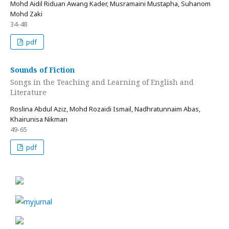
Mohd Aidil Riduan Awang Kader, Musramaini Mustapha, Suhanom
Mohd Zaki
34-48
pdf
Sounds of Fiction
Songs in the Teaching and Learning of English and
Literature
Roslina Abdul Aziz, Mohd Rozaidi Ismail, Nadhratunnaim Abas,
Khairunisa Nikman
49-65
pdf