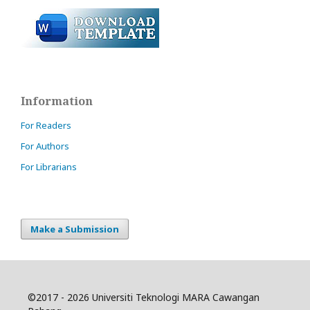
Information
For Readers
For Authors
For Librarians
Make a Submission
©
2017 - 2026 Universiti Teknologi MARA Cawangan